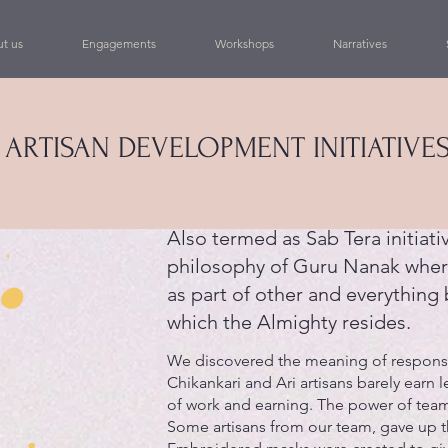
t us
Engagements
Workshops
Narratives
 ARTISAN DEVELOPMENT INITIATIVES
Also termed as Sab Tera initiativ
philosophy of Guru Nanak wher
as part of other and everything 
which the Almighty resides.
We discovered the meaning of responsib
Chikankari and Ari artisans barely earn l
of work and earning. The power of team
Some artisans from our team, gave up th