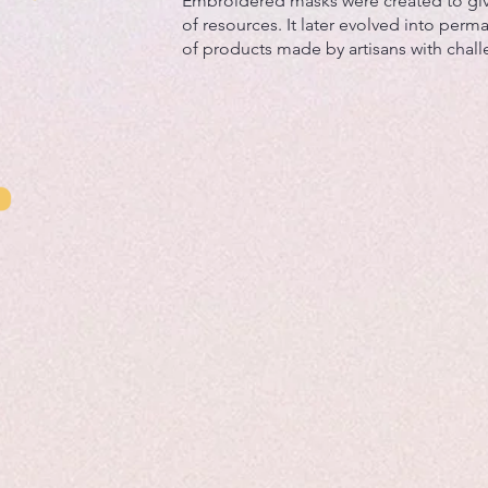
Embroidered masks were created to gi
of resources. It later evolved into perma
of products made by artisans with chal