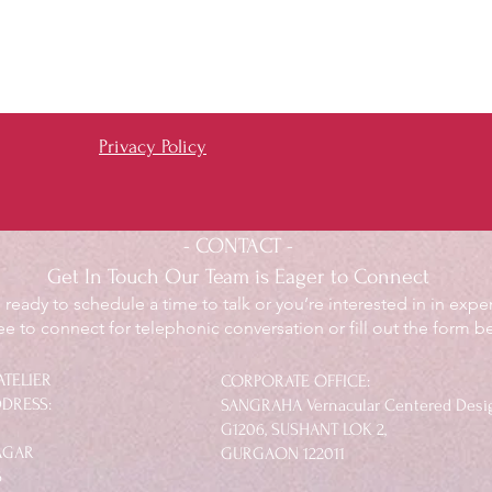
Privacy Policy
- CONTACT -
Get In Touch Our Team is Eager to Connect
ready to schedule a time to talk or you’re interested in in exper
ree to connect for telephonic conversation or fill out the form b
ATELIER
​CORPORATE OFFICE:
DRESS:
SANGRAHA Vernacular Centered Desi
G1206, SUSHANT LOK 2,
NAGAR
GURGAON 122011​
6