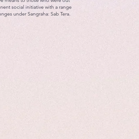
ve means to those who were out
nent social initiative with a range
lenges under Sangraha: Sab Tera.