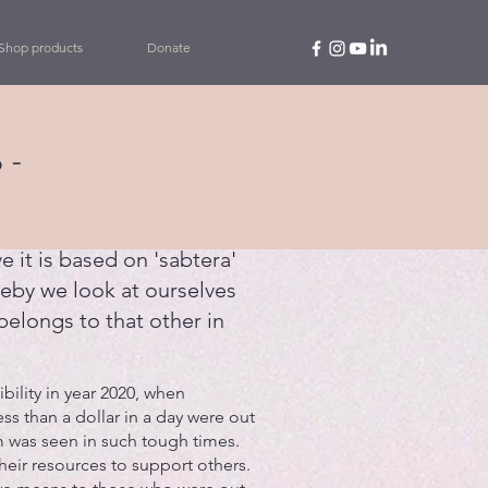
Shop products
Donate
 -
e it is based on 'sabtera'
eby we look at ourselves
belongs to that other in
ility in year 2020, when
ess than a dollar in a day were out
 was seen in such tough times.
eir resources to support others.