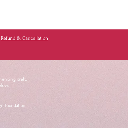
Refund & Cancellation
iencing craft,
elow.
gn Foundation