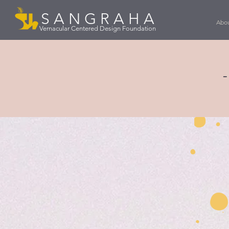
S A N G R A H A
Abou
Vernacular Centered Design Foundation
-