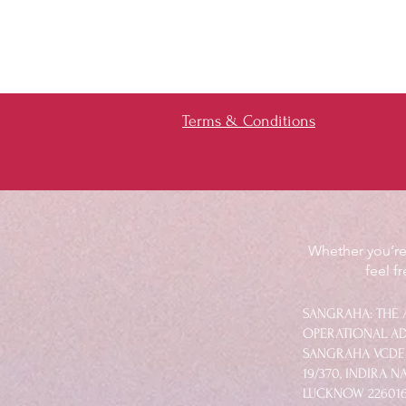
Terms & Conditions
Whether you’re 
feel f
SANGRAHA: THE 
OPERATIONAL AD
SANGRAHA VCDF.
19/370, INDIRA 
LUCKNOW 22601