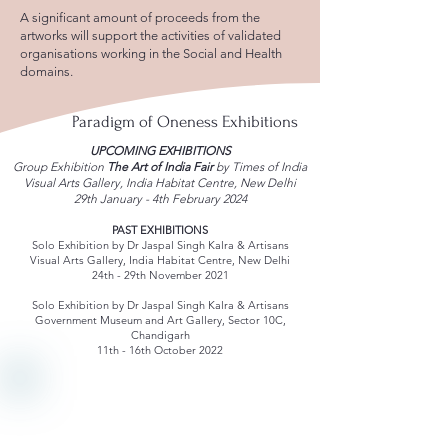
A significant amount of proceeds from the
artworks will support the activities of validated
organisations working in the Social and Health
domains.
Paradigm of Oneness Exhibitions
UPCOMING EXHIBITIONS
Group Exhibition
The Art of India Fair
by Times of India
Visual Arts Gallery, India Habitat Centre, New Delhi
29th January - 4th February 2024
PAST EXHIBITIONS
Solo Exhibition by Dr Jaspal Singh Kalra & Artisans
Visual Arts Gallery, India Habitat Centre, New Delhi
24th - 29th November 2021
Solo Exhibition by Dr Jaspal Singh Kalra & Artisans
Government Museum and Art Gallery, Sector 10C,
Chandigarh
11th - 16th October 2022