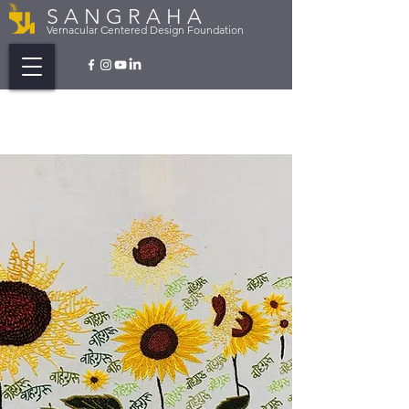
S A N G R A H A
Vernacular Centered Design Foundation