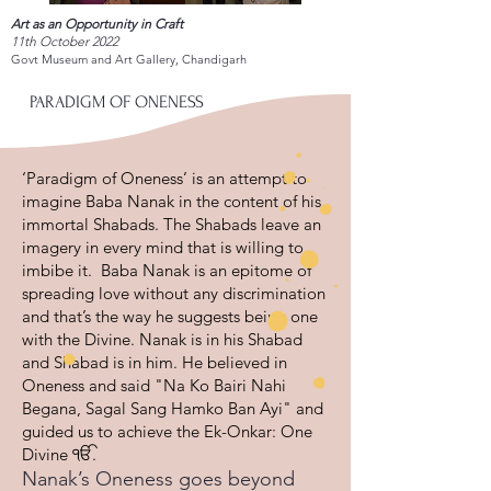
Art as an Opportunity in Craft
11th October 2022
Govt Museum and Art Gallery, Chandigarh
PARADIGM OF ONENESS
‘Paradigm of Oneness’ is an attempt to
imagine Baba Nanak in the content of his
immortal Shabads. The Shabads leave an
imagery in every mind that is willing to
imbibe it. Baba Nanak is an epitome of
spreading love without any discrimination
and that’s the way he suggests being one
with the Divine. Nanak is in his Shabad
and Shabad is in him. He believed in
Oneness and said "Na Ko Bairi Nahi
Begana, Sagal Sang Hamko Ban Ayi" and
guided us to achieve the Ek-Onkar: One
Divine ੴ.
Nanak’s Oneness goes beyond