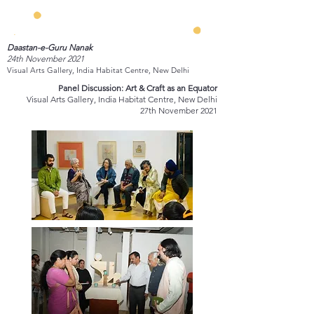
Daastan-e-Guru Nanak
24th November 2021
Visual Arts Gallery, India Habitat Centre, New Delhi
Panel Discussion: Art & Craft as an Equator
Visual Arts Gallery, India Habitat Centre, New Delhi
27th November 2021