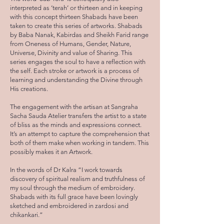
interpreted as ‘terah’ or thirteen and in keeping
with this concept thirteen Shabads have been
taken to create this series of artworks. Shabads
by Baba Nanak, Kabirdas and Sheikh Farid range
from Oneness of Humans, Gender, Nature,
Universe, Divinity and value of Sharing. This
series engages the soul to have a reflection with
the self. Each stroke or artwork is a process of
learning and understanding the Divine through
His creations.
The engagement with the artisan at Sangraha
Sacha Sauda Atelier transfers the artist to a state
of bliss as the minds and expressions connect.
It’s an attempt to capture the comprehension that
both of them make when working in tandem. This
possibly makes it an Artwork.
In the words of Dr Kalra “I work towards
discovery of spiritual realism and truthfulness of
my soul through the medium of embroidery.
Shabads with its full grace have been lovingly
sketched and embroidered in zardosi and
chikankari.”