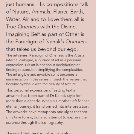
just humans. His compositions talk
of Nature, Animals, Plants, Earth,
Water, Air and to Love them all is
True Oneness with the Divine.
Imagining Self as part of Other is
the Paradigm of Nanak’s Oneness
that takes us beyond our ego.
The art series, Paradigm of Oneness is the Artist’s
internal dialogue, a journey of art as a personal
expression. His art is not about deciphering or
finding reasons but simplifying the complexities.
The intangible and invisible spirit becomes a
manifestation in this series through the verses that
become symbolic with the beauty of Nature.
This personal expression of setting text in
artworks has been part of Dr Kalra’s style for
more than a decade. When his mother left for her
eternal journey, it transformed into interpretation.
The artworks have metaphors and signs that not
only take forms, but also attempt to express the
essence through the iconography.
The word ‘Sab Tera’ is colloquially also