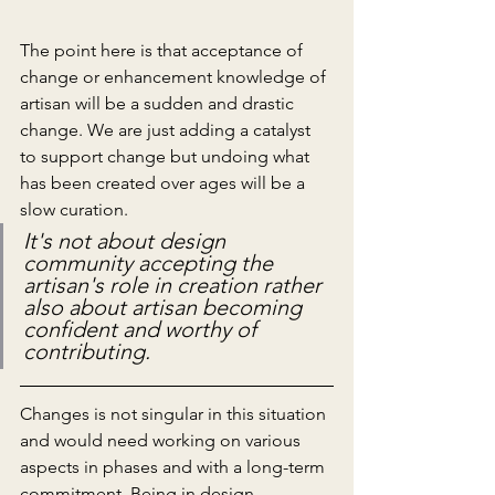
The point here is that acceptance of 
change or enhancement knowledge of 
artisan will be a sudden and drastic 
change. We are just adding a catalyst 
to support change but undoing what 
has been created over ages will be a 
slow curation. 
It's not about design 
community accepting the 
artisan's role in creation rather 
also about artisan becoming 
confident and worthy of 
contributing.
Changes is not singular in this situation 
and would need working on various 
aspects in phases and with a long-term 
commitment. Being in design 