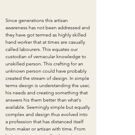
Since generations this artisan 
awareness has not been addressed and 
they have got termed as highly skilled 
hand worker that at times are casually 
called labourers. This equates our 
custodian of vernacular knowledge to 
unskilled person. This crafting for an 
unknown person could have probably 
created the stream of design. In simple 
terms design is understanding the user, 
his needs and creating something that 
answers his them better than what's 
available. Seemingly simple but equally 
complex and design thus evolved into 
a profession that has distanced itself 
from maker or artisan with time. From 