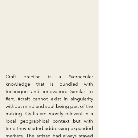
Craft practise is a 
#vernacular
knowledge that is bundled with 
technique and innovation. Similar to 
#art
, 
#craft
 cannot exist in singularity 
without mind and soul being part of the 
making. Crafts are mostly relevant in a 
local geographical context but with 
time they started addressing expanded 
markets. The artisan had always stayed 