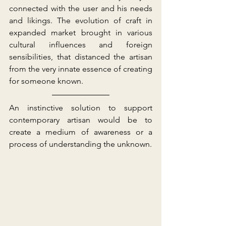
connected with the user and his needs 
and likings. The evolution of craft in 
expanded market brought in various 
cultural influences and foreign 
sensibilities, that distanced the artisan 
from the very innate essence of creating 
for someone known. 
An instinctive solution to support 
contemporary artisan would be to 
create a medium of awareness or a 
process of understanding the unknown.