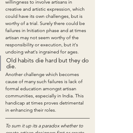
willingness to involve artisans in 
creative and artistic expression, which 
could have its own challenges, but is 
worthy of a trial. Surely there could be 
failures in Initiation phase and at times 
artisan may not seem worthy of the 
responsibility or execution, but it's 
undoing what's ingrained for ages. 
Old habits die hard but they do 
die.
Another challenge which becomes 
cause of many such failures is lack of 
formal education amongst artisan 
communities, especially in India. This 
handicap at times proves detrimental 
in enhancing their roles.
To sum it up its a paradox whether to 
create artisan designers first or create 