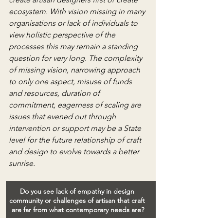
ecosystem. With vision missing in many 
organisations or lack of individuals to 
view holistic perspective of the 
processes this may remain a standing 
question for very long. The complexity 
of missing vision, narrowing approach 
to only one aspect, misuse of funds 
and resources, duration of 
commitment, eagerness of scaling are 
issues that evened out through 
intervention or support may be a State 
level for the future relationship of craft 
and design to evolve towards a better 
sunrise.
Do you see lack of empathy in design 
community or challenges of artisan that craft 
are far from what contemporary needs are?