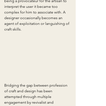
being a provocateur for the artisan to 
interpret the user it became too 
complex for him to associate with. A 
designer occasionally becomes an 
agent of exploitation or languishing of 
craft skills.
Bridging the gap between profession 
of craft and design has been 
attempted through multiple 
engagement by revivalist and 