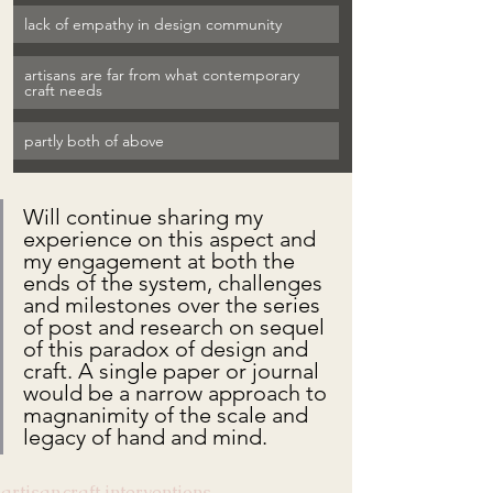
lack of empathy in design community
artisans are far from what contemporary 
craft needs
partly both of above
Will continue sharing my 
experience on this aspect and 
my engagement at both the 
ends of the system, challenges 
and milestones over the series 
of post and research on sequel 
of this paradox of design and 
craft. A single paper or journal 
would be a narrow approach to 
magnanimity of the scale and 
legacy of hand and mind.
artisan
craft interventions