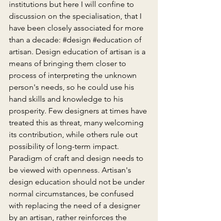
institutions but here I will confine to 
discussion on the specialisation, that I 
have been closely associated for more 
than a decade: 
#design
#education
 of 
artisan. Design education of artisan is a 
means of bringing them closer to 
process of interpreting the unknown 
person's needs, so he could use his 
hand skills and knowledge to his 
prosperity. Few designers at times have 
treated this as threat, many welcoming 
its contribution, while others rule out 
possibility of long-term impact. 
Paradigm of craft and design needs to 
be viewed with openness. Artisan's 
design education should not be under 
normal circumstances, be confused 
with replacing the need of a designer 
by an artisan, rather reinforces the 