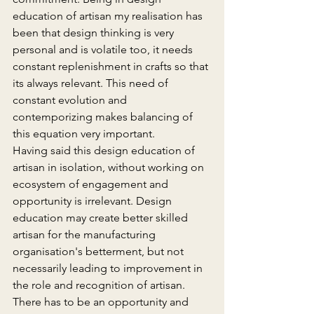
education of artisan my realisation has 
been that design thinking is very 
personal and is volatile too, it needs 
constant replenishment in crafts so that 
its always relevant. This need of 
constant evolution and 
contemporizing makes balancing of 
this equation very important.
Having said this design education of 
artisan in isolation, without working on 
ecosystem of engagement and 
opportunity is irrelevant. Design 
education may create better skilled 
artisan for the manufacturing 
organisation's betterment, but not 
necessarily leading to improvement in 
the role and recognition of artisan. 
There has to be an opportunity and 