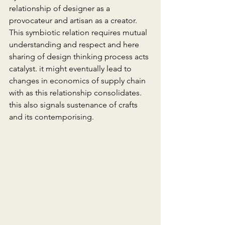
relationship of designer as a 
provocateur and artisan as a creator. 
This symbiotic relation requires mutual 
understanding and respect and here 
sharing of design thinking process acts 
catalyst. it might eventually lead to 
changes in economics of supply chain 
with as this relationship consolidates. 
this also signals sustenance of crafts 
and its contemporising.