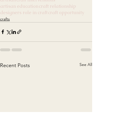
artisan education
craft relationship
designers role in craft
craft opportunity
crafts
See All
Recent Posts