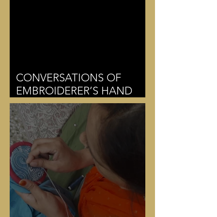
CONVERSATIONS OF
EMBROIDERER’S HAND
MUDRAS AND THE
THREAD