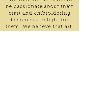
“We want our artisans to
be passionate about their
craft and embroidering
becomes a delight for
them. We believe that art,
technology and honesty
can lead to social
innovation needed for
development of
communities in India.
Change is individualistic
and we only try to
nurture a desire to
develop and grow”
Dr. Jaspal Singh Kalra