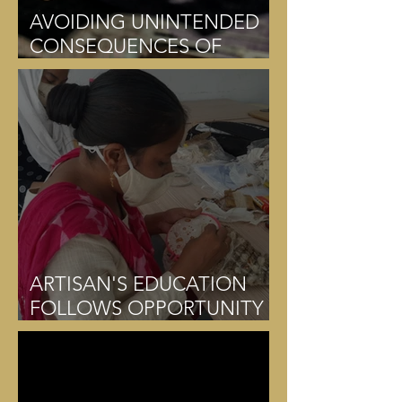
AVOIDING UNINTENDED
CONSEQUENCES OF
DONATION
ARTISAN'S EDUCATION
FOLLOWS OPPORTUNITY
CREATION OR PRECEDES