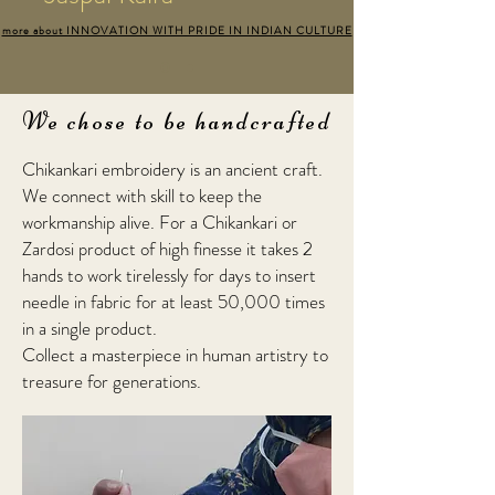
more about INNOVATION WITH PRIDE IN INDIAN CULTURE
We chose to be handcrafted
Chikankari embroidery is an ancient craft.
We connect with skill to keep the
workmanship alive. For a Chikankari or
Zardosi product of high finesse it takes 2
hands to work tirelessly for days to insert
needle in fabric for at least 50,000 times
in a single product.
Collect a masterpiece in human artistry to
treasure for generations.