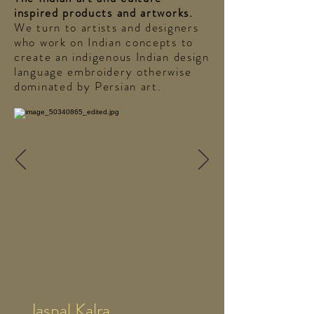
inspired products and artworks.
We turn to artists and designers
who work on Indian concepts to
create an indigenous Indian design
language embroidery otherwise
dominated by Persian art.
Jaspal Kalra