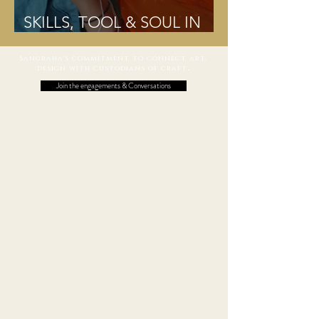
SKILLS, TOOL & SOUL IN
HARMONY MEAN CRAFT
Sangraha's commitment to connect art,
design with custodians of craft
.
Join the engagements & Conversations