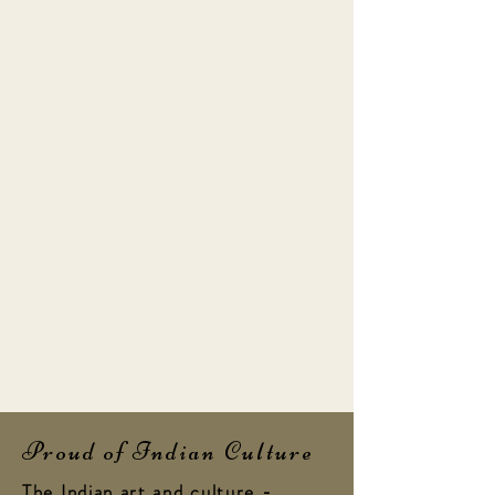
Proud of Indian Culture
The Indian art and culture -