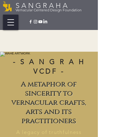
S A N G R A H A
Vernacular Centered Design Foundation
- S A N G R A H
VCDF -
A metaphor of
sincerity to
vernacular crafts,
arts and its
practitioners
A legacy of truthfulness