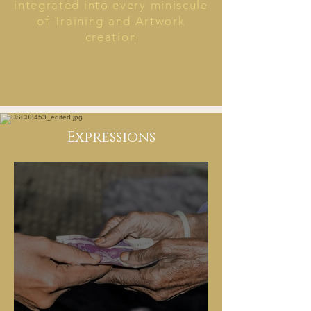
integrated into every miniscule
of Training and Artwork
creation
Expressions